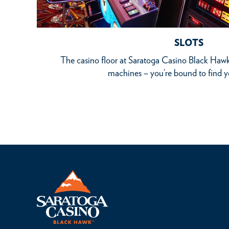
SLOTS
The casino floor at Saratoga Casino Black Hawk
machines – you’re bound to find yo