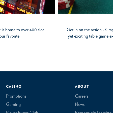
 is home to over 400 slot
Get in on the action - Cra
ur favorite!
yet exciting table game ex
CASINO
ABOUT
Promotions
Careers
Gaming
News
Player Extras Club
Responsible Gaming