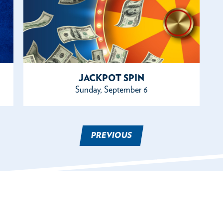
JACKPOT SPIN
Sunday, September 6
PREVIOUS