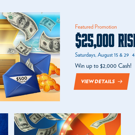
Featured Promotion
$25,000 RIS
Saturdays, August 15 & 29
4
Win up to $2,000 Cash!
VIEW DETAILS