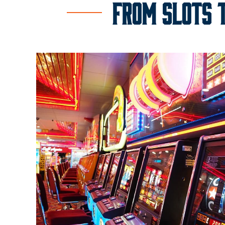
FROM SLOTS T