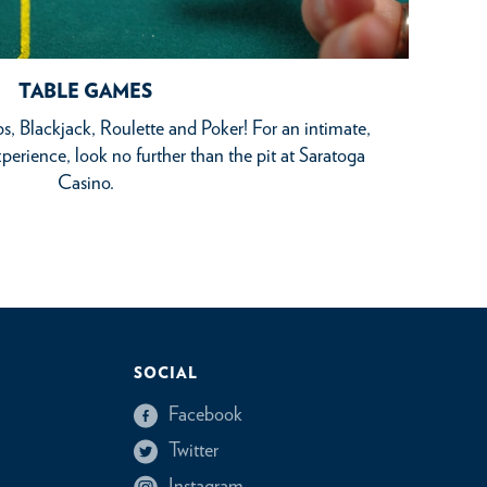
TABLE GAMES
ps, Blackjack, Roulette and Poker! For an intimate,
perience, look no further than the pit at Saratoga
Casino.
SOCIAL
Facebook
Twitter
Instagram