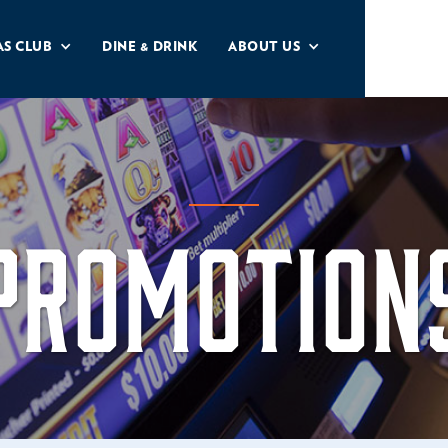
AS CLUB
DINE & DRINK
ABOUT US
PROMOTION