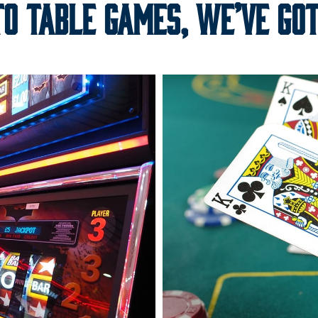
O TABLE GAMES, WE’VE GO