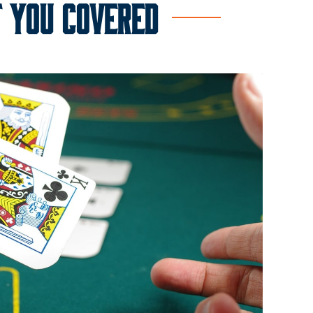
T YOU COVERED