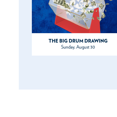
THE BIG DRUM DRAWING
Sunday, August 30