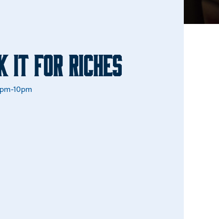
K IT FOR RICHES
pm-10pm