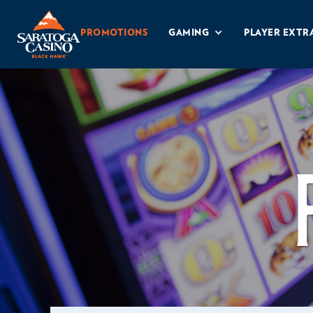
PROMOTIONS
GAMING
PLAYER EXTR